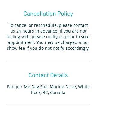
Cancellation Policy
To cancel or reschedule, please contact
us 24 hours in advance. If you are not
feeling well, please notify us prior to your
appointment. You may be charged a no-
show fee if you do not notify accordingly.
Contact Details
Pamper Me Day Spa, Marine Drive, White
Rock, BC, Canada