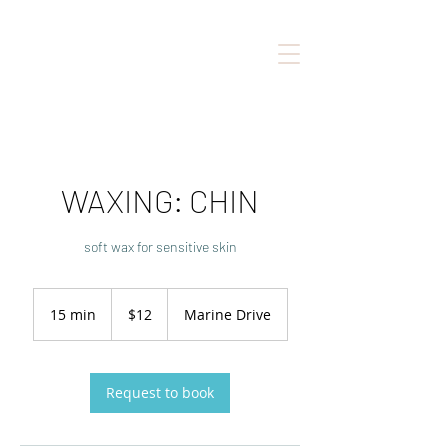
WAXING: CHIN
soft wax for sensitive skin
12
Canadian
15 min
1
$12
Marine Drive
dollars
5
m
i
n
Request to book