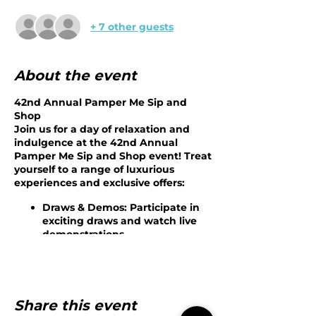
+ 7 other guests
About the event
42nd Annual Pamper Me Sip and
Shop
Join us for a day of relaxation and
indulgence at the 42nd Annual
Pamper Me Sip and Shop event! Treat
yourself to a range of luxurious
experiences and exclusive offers:
Draws & Demos
: Participate in
exciting draws and watch live
demonstrations.
Eminence Rep Consultations
:
Receive custom skin
consultations from our expert
Eminence representative.
IPL Trials
: Experience IPL trials
Share this event
for underarm or bikini areas.