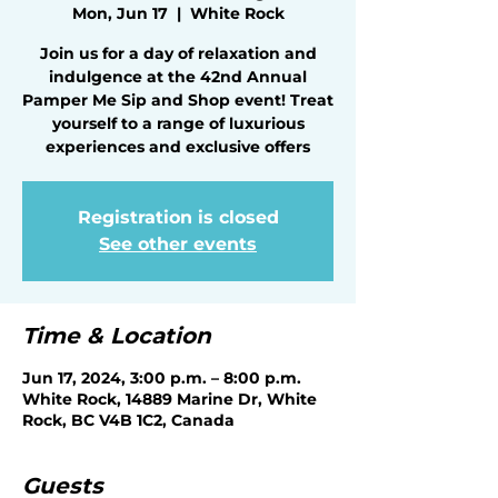
Mon, Jun 17
  |  
White Rock
Join us for a day of relaxation and
indulgence at the 42nd Annual
Pamper Me Sip and Shop event! Treat
yourself to a range of luxurious
experiences and exclusive offers
Registration is closed
See other events
Time & Location
Jun 17, 2024, 3:00 p.m. – 8:00 p.m.
White Rock, 14889 Marine Dr, White
Rock, BC V4B 1C2, Canada
Guests