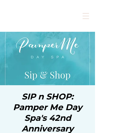
SIP n SHOP:
Pamper Me Day
Spa's 42nd
Anniversary