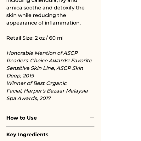
including calendula, ivy and
arnica soothe and detoxify the
skin while reducing the
appearance of inflammation.
Retail Size: 2 oz / 60 ml
Honorable Mention of ASCP
Readers' Choice Awards: Favorite
Sensitive Skin Line, ASCP Skin
Deep, 2019
Winner of Best Organic
Facial, Harper's Bazaar Malaysia
Spa Awards, 2017
How to Use
Emulsify a small amount of mask
Key Ingredients
in your hand with a few drops of