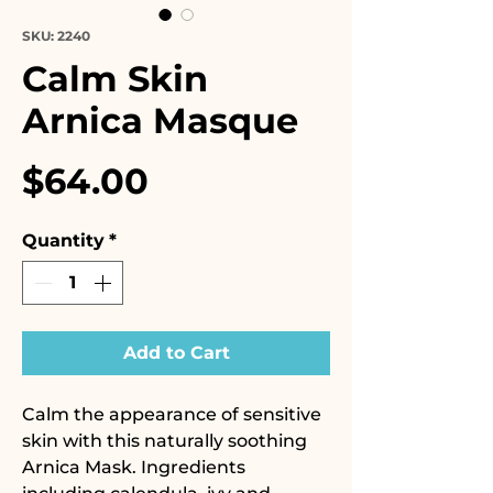
SKU: 2240
Calm Skin
Arnica Masque
Price
$64.00
Quantity
*
Add to Cart
Calm the appearance of sensitive
skin with this naturally soothing
Arnica Mask. Ingredients