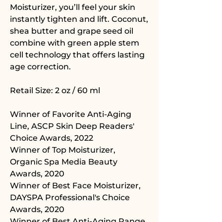
Moisturizer, you’ll feel your skin
instantly tighten and lift. Coconut,
shea butter and grape seed oil
combine with green apple stem
cell technology that offers lasting
age correction.
Retail Size: 2 oz / 60 ml
Winner of Favorite Anti-Aging
Line, ASCP Skin Deep Readers'
Choice Awards, 2022
Winner of Top Moisturizer,
Organic Spa Media Beauty
Awards, 2020
Winner of Best Face Moisturizer,
DAYSPA Professional's Choice
Awards, 2020
Winner of Best Anti-Aging Range,