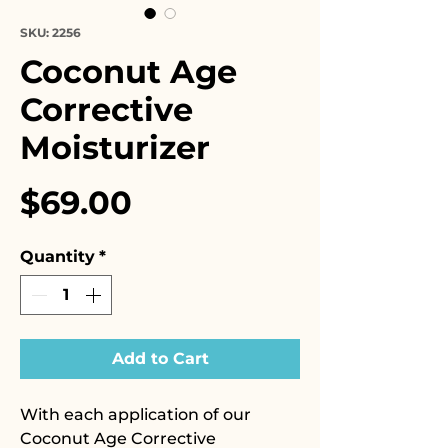
SKU: 2256
Coconut Age
Corrective
Moisturizer
Price
$69.00
Quantity
*
Add to Cart
With each application of our
Coconut Age Corrective