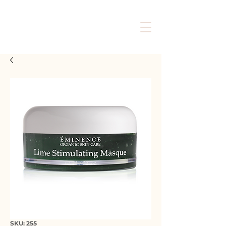
SKU: 255