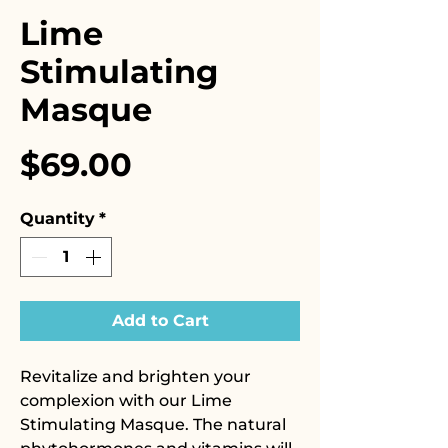
Lime
Stimulating
Masque
Price
$69.00
Quantity
*
Add to Cart
Revitalize and brighten your
complexion with our Lime
Stimulating Masque. The natural