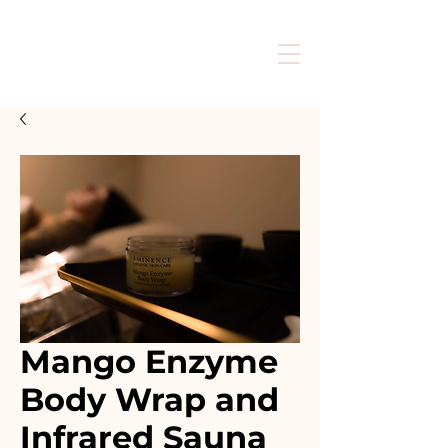
Mango Enzyme
Body Wrap and
Infrared Sauna