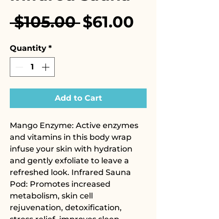
Regular
Sale
 $105.00 
$61.00
Price
Price
Quantity
*
Add to Cart
Mango Enzyme: Active enzymes
and vitamins in this body wrap
infuse your skin with hydration
and gently exfoliate to leave a
refreshed look. Infrared Sauna
Pod: Promotes increased
metabolism, skin cell
rejuvenation, detoxification,