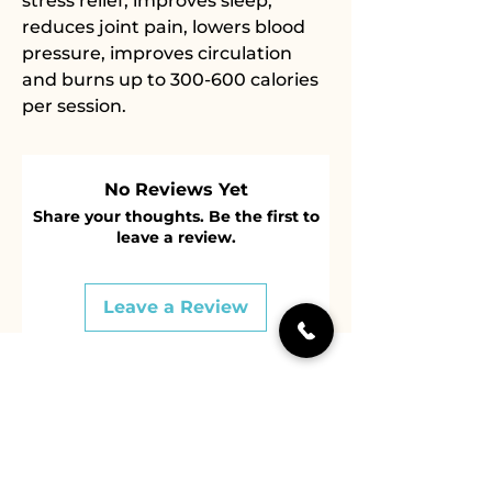
stress relief, improves sleep,
reduces joint pain, lowers blood
pressure, improves circulation
and burns up to 300-600 calories
per session.
No Reviews Yet
Share your thoughts. Be the first to
leave a review.
Leave a Review
604 536 4767
14889 Marine Dr, White Rock,