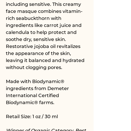
including sensitive. This creamy
face masque combines vitamin-
rich seabuckthorn with
ingredients like carrot juice and
calendula to help protect and
soothe dry, sensitive skin.
Restorative jojoba oil revitalizes
the appearance of the skin,
leaving it balanced and hydrated
without clogging pores.
Made with Biodynamic®
ingredients from Demeter
International Certified
Biodynamic® farms.
Retail Size: 1 oz / 30 ml
Winner of Organic Category, Best