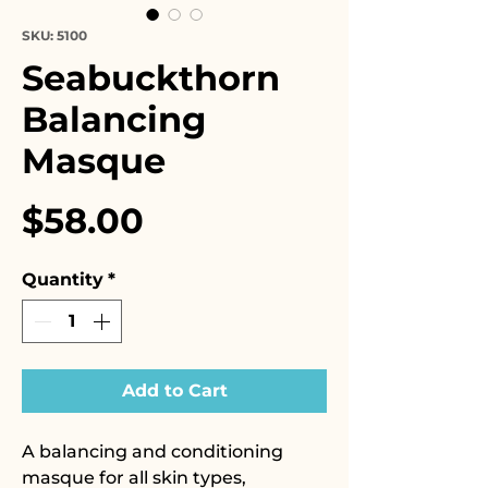
SKU: 5100
Seabuckthorn
Balancing
Masque
Price
$58.00
Quantity
*
Add to Cart
A balancing and conditioning
masque for all skin types,