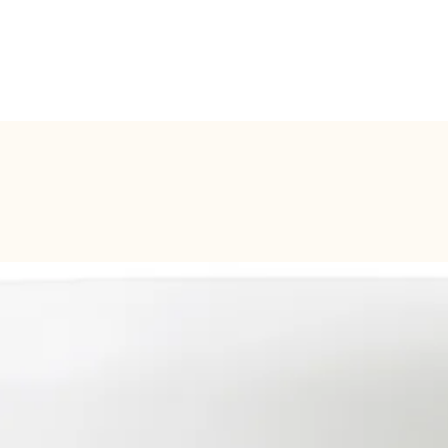
BOOK ONLINE
SERVICES
SHOP