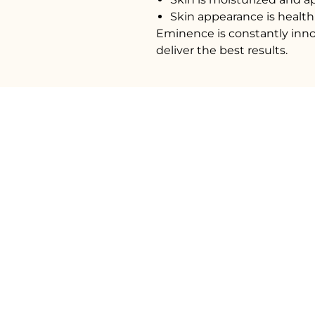
Skin appearance is health
Eminence is constantly inno
deliver the best results.
604 5
14889 Marine 