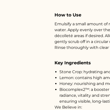
How to Use
Emulsify a small amount of 
water. Apply evenly over the
décolleté areas if desired. 
gently scrub off in a circula
Rinse thoroughly with clear 
Key Ingredients
Stone Crop: hydrating an
Lemon: contains high amo
Honey: nourishing and mo
Biocomplex2™: a booster o
radiance, vitality and str
ensuring visible, long-last
We Believe in: