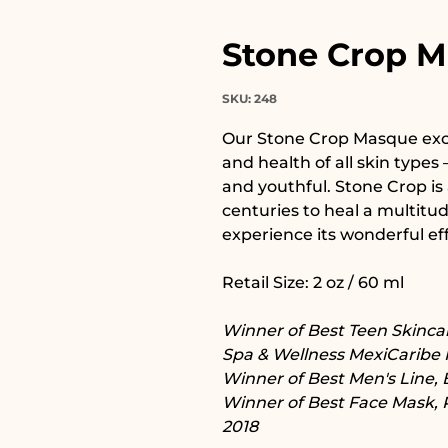
Stone Crop 
SKU: 248
Our Stone Crop Masque exce
and health of all skin types –
and youthful. Stone Crop is 
centuries to heal a multitu
experience its wonderful eff
Retail Size: 2 oz / 60 ml
Winner of Best Teen Skincar
Spa & Wellness MexiCaribe 
Winner of Best Men's Line, 
Winner of Best Face Mask, 
2018