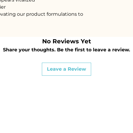
ier
vating our product formulations to
No Reviews Yet
Share your thoughts. Be the first to leave a review.
Leave a Review
36 4767
OPENIN
Sunday :
Dr, White Rock,
Monday: Special a