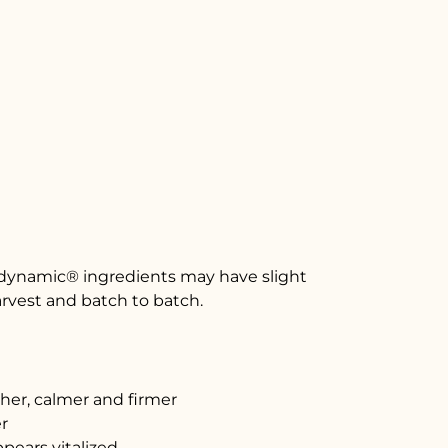
odynamic® ingredients may have slight
arvest and batch to batch.
er, calmer and firmer
r
pears vitalized