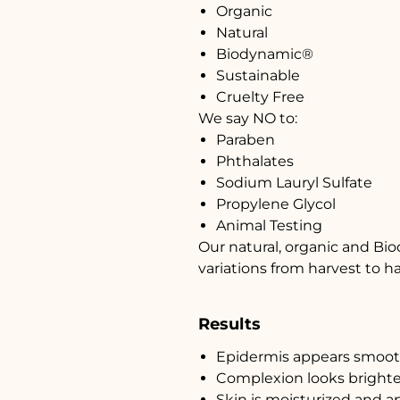
Organic
Natural
Biodynamic®
Sustainable
Cruelty Free
We say NO to:
Paraben
Phthalates
Sodium Lauryl Sulfate
Propylene Glycol
Animal Testing
Our natural, organic and Bi
variations from harvest to h
Results
Epidermis appears smooth
Complexion looks brighte
Skin is moisturized and ap