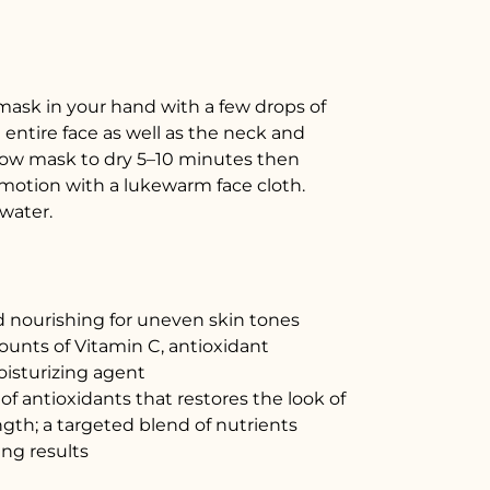
mask in your hand with a few drops of
 entire face as well as the neck and
Allow mask to dry 5–10 minutes then
r motion with a lukewarm face cloth.
water.
d nourishing for uneven skin tones
unts of Vitamin C, antioxidant
isturizing agent
f antioxidants that restores the look of
ength; a targeted blend of nutrients
ing results