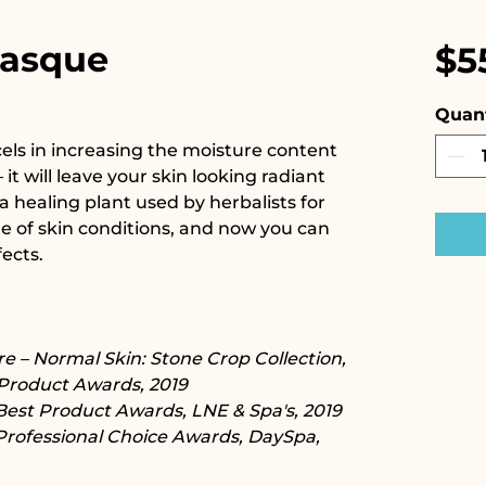
Masque
$5
Quant
ls in increasing the moisture content
 it will leave your skin looking radiant
a healing plant used by herbalists for
de of skin conditions, and now you can
ects.
e – Normal Skin: Stone Crop Collection,
Product Awards, 2019
Best Product Awards, LNE & Spa's, 2019
Professional Choice Awards, DaySpa,