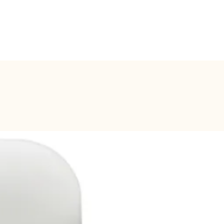
CONTACT
Log In