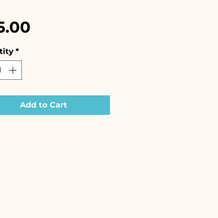
Price
5.00
ity
*
Add to Cart