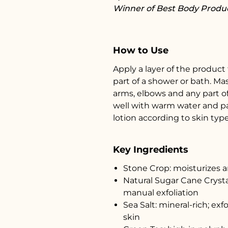
Winner of Best Body Produc
How to Use
Apply a layer of the product
part of a shower or bath. Ma
arms, elbows and any part o
well with warm water and pat
lotion according to skin type
Key Ingredients
Stone Crop: moisturizes 
Natural Sugar Cane Crysta
manual exfoliation
Sea Salt: mineral-rich; exf
skin