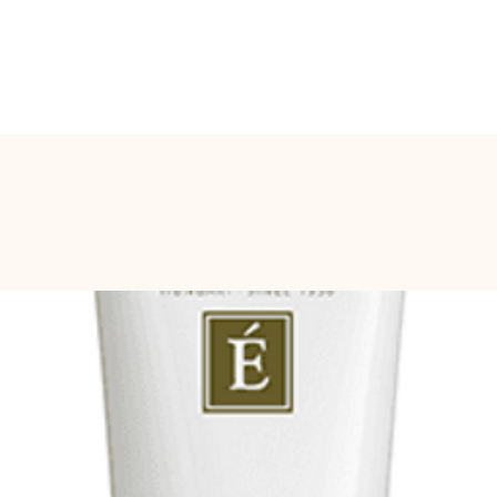
BOOK ONLINE
SERVICES
SHOP