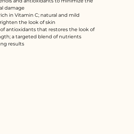
enols and antioxidants to minimize the
ical damage
ich in Vitamin C; natural and mild
righten the look of skin
f antioxidants that restores the look of
ength; a targeted blend of nutrients
ing results