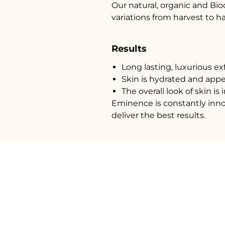
Our natural, organic and Bi
variations from harvest to h
Results
Long lasting, luxurious exf
Skin is hydrated and appe
The overall look of skin i
Eminence is constantly inno
deliver the best results.