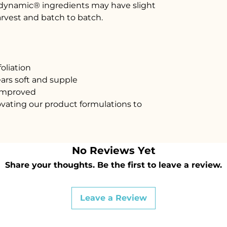
odynamic® ingredients may have slight
arvest and batch to batch.
oliation
ars soft and supple
s improved
vating our product formulations to
No Reviews Yet
Share your thoughts. Be the first to leave a review.
Leave a Review