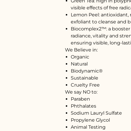
Green Tea: high in polyph
visible effects of free rad
Lemon Peel: antioxidant, r
exfoliant to cleanse and b
Biocomplex2™: a booster o
radiance, vitality and str
ensuring visible, long-last
We Believe in:
Organic
Natural
Biodynamic®
Sustainable
Cruelty Free
We say NO to:
Paraben
Phthalates
Sodium Lauryl Sulfate
Propylene Glycol
Animal Testing