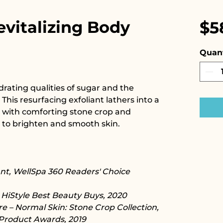
evitalizing Body
$5
Quant
drating qualities of sugar and the
. This resurfacing exfoliant lathers into a
 with comforting stone crop and
 to brighten and smooth skin.
ant, WellSpa 360 Readers' Choice
iStyle Best Beauty Buys, 2020​​​
e – Normal Skin: Stone Crop Collection,
Product Awards, 2019