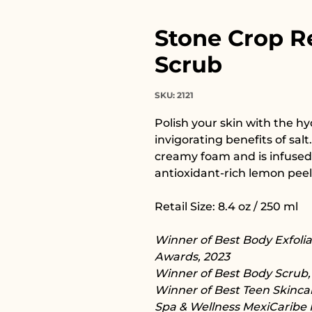
Stone Crop R
Scrub
SKU: 2121
Polish your skin with the hy
invigorating benefits of salt
creamy foam and is infused
antioxidant-rich lemon peel
Retail Size: 8.4 oz / 250 ml
Winner of Best Body Exfoli
Awards, 2023
Winner of Best Body Scrub, H
Winner of Best Teen Skincar
Spa & Wellness MexiCaribe 