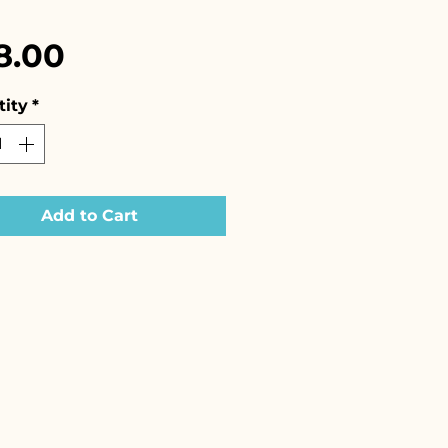
Price
8.00
ity
*
Add to Cart