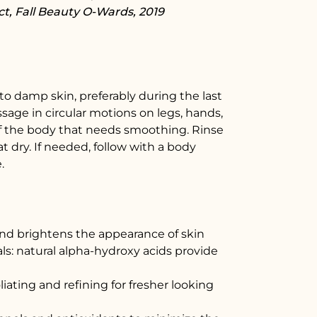
t, Fall Beauty O-Wards, 2019
 to damp skin, preferably during the last
ssage in circular motions on legs, hands,
f the body that needs smoothing. Rinse
 dry. If needed, follow with a body
.
and brightens the appearance of skin
ls: natural alpha-hydroxy acids provide
oliating and refining for fresher looking