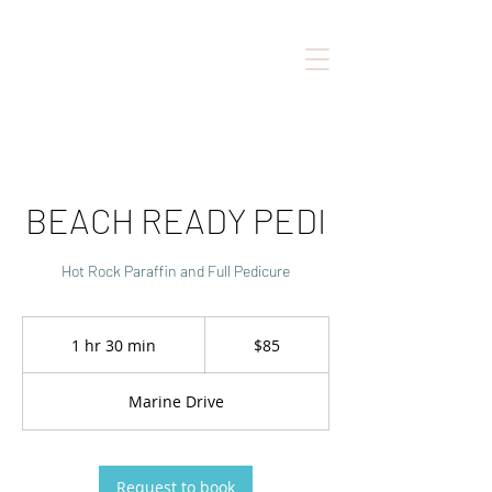
BEACH READY PEDI
Hot Rock Paraffin and Full Pedicure
85
Canadian
1 hr 30 min
1
$85
dollars
h
3
Marine Drive
0
m
i
n
Request to book