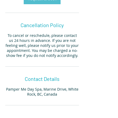
Cancellation Policy
To cancel or reschedule, please contact
us 24 hours in advance. If you are not
feeling well, please notify us prior to your
appointment. You may be charged a no-
show fee if you do not notify accordingly.
Contact Details
Pamper Me Day Spa, Marine Drive, White
Rock, BC, Canada