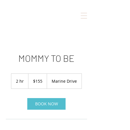
MOMMY TO BE
155
Canadian
2 hr
2
$155
Marine Drive
dollars
h
r
BOOK NOW