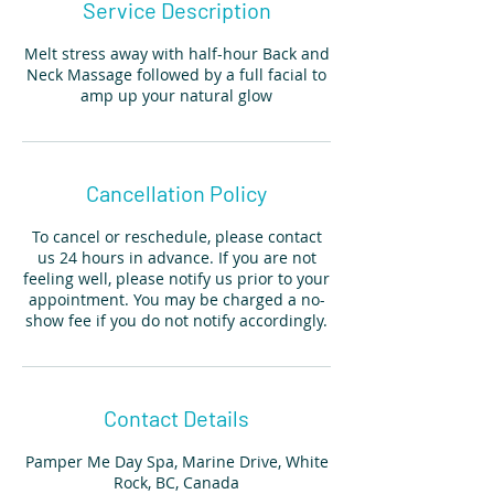
Service Description
Melt stress away with half-hour Back and
Neck Massage followed by a full facial to
amp up your natural glow
Cancellation Policy
To cancel or reschedule, please contact
us 24 hours in advance. If you are not
feeling well, please notify us prior to your
appointment. You may be charged a no-
show fee if you do not notify accordingly.
Contact Details
Pamper Me Day Spa, Marine Drive, White
Rock, BC, Canada