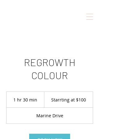
REGROWTH
COLOUR
Starrting
at
1 hr 30 min
1
Starrting at $100
$100
h
3
Marine Drive
0
m
i
n