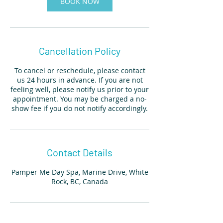
BOOK NOW
Cancellation Policy
To cancel or reschedule, please contact
us 24 hours in advance. If you are not
feeling well, please notify us prior to your
appointment. You may be charged a no-
show fee if you do not notify accordingly.
Contact Details
Pamper Me Day Spa, Marine Drive, White
Rock, BC, Canada