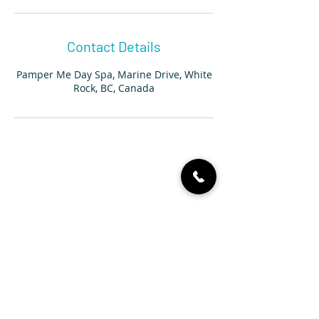
Contact Details
Pamper Me Day Spa, Marine Drive, White
Rock, BC, Canada
604 536 4767
14889 Marine Dr, White Rock,
BC V4B 1C2, Canada
info@pampermedayspa.ca