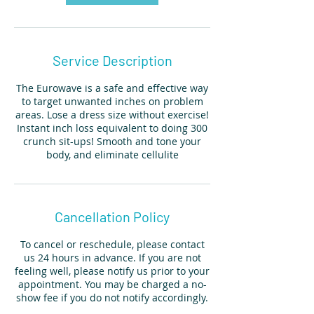
Service Description
The Eurowave is a safe and effective way
to target unwanted inches on problem
areas. Lose a dress size without exercise!
Instant inch loss equivalent to doing 300
crunch sit-ups! Smooth and tone your
body, and eliminate cellulite
Cancellation Policy
To cancel or reschedule, please contact
us 24 hours in advance. If you are not
feeling well, please notify us prior to your
appointment. You may be charged a no-
show fee if you do not notify accordingly.