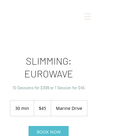
SLIMMING:
EUROWAVE
10 Sessions for $399 or 1 Session for $45
45
Canadian
30 min
3
$45
Marine Drive
dollars
0
m
i
n
BOOK NOW