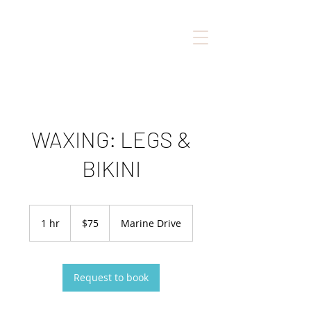
WAXING: LEGS &
BIKINI
75
Canadian
1 hr
1
$75
Marine Drive
dollars
h
Request to book