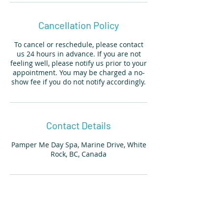
Cancellation Policy
To cancel or reschedule, please contact
us 24 hours in advance. If you are not
feeling well, please notify us prior to your
appointment. You may be charged a no-
show fee if you do not notify accordingly.
Contact Details
Pamper Me Day Spa, Marine Drive, White
Rock, BC, Canada